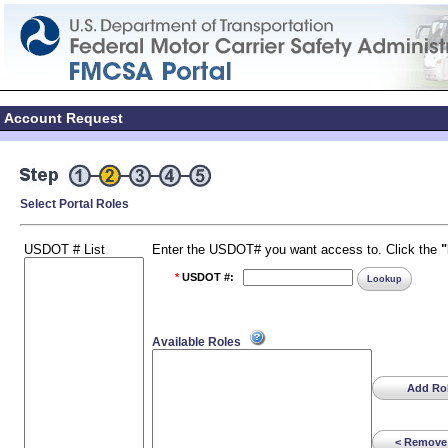
Account Request
Select Portal Roles
USDOT # List
Enter the USDOT# you want access to. Click the
*
USDOT #:
Lookup
Available Roles
Add Rol
< Remove