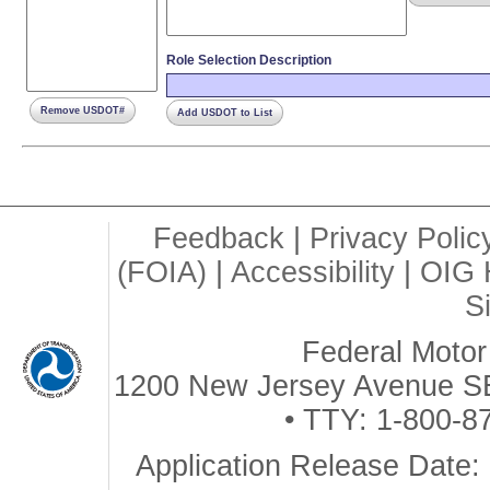
Role Selection Description
Remove USDOT#
Add USDOT to List
Feedback
|
Privacy Polic
(FOIA)
|
Accessibility
|
OIG 
S
Federal Motor 
1200 New Jersey Avenue SE
• TTY: 1-800-8
Application Release Date: